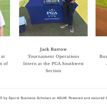
Jack Barrow
 at
Tournament Operations
Bus
n of
Intern at the PGA Southwest
Section​
5 by Sports Business Scholars at ASU®. Powered and secured 