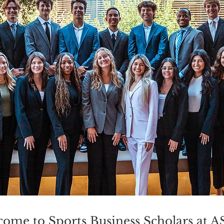
ome to Sports Business Scholars at 