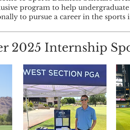
lusive program to help undergraduate
onally to pursue a career in the sports 
 2025 Internship Spot