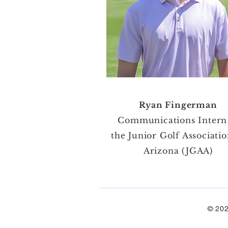
Ryan Fingerman
Communications Intern
the Junior Golf Associatio
Arizona (JGAA)
© 202