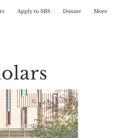
rs
Apply to SBS
Donate
More
olars