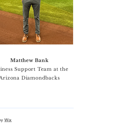
Matthew Bank
iness Support Team at the
Arizona Diamondbacks
by
Wix