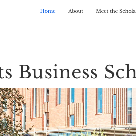
Home
About
Meet the Schola
ts Business Sch