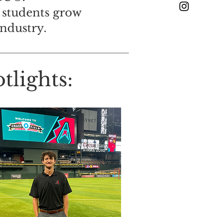
 students grow
industry.
lights: