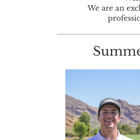
We are an exc
professi
Summer