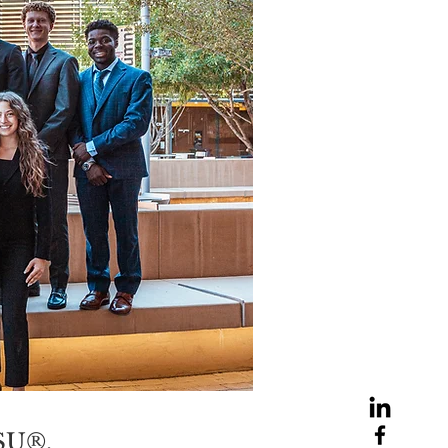
ASU®.