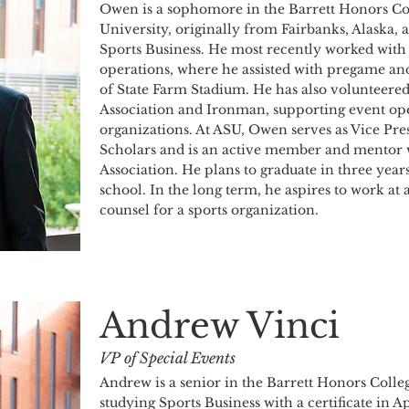
Owen is a sophomore in the Barrett Honors Col
University, originally from Fairbanks, Alaska, 
Sports Business. He most recently worked with 
operations, where he assisted with pregame and
of State Farm Stadium. He has also volunteered
Association and Ironman, supporting event ope
organizations. At ASU, Owen serves as Vice Pre
Scholars and is an active member and mentor w
Association. He plans to graduate in three yea
school. In the long term, he aspires to work at a
counsel for a sports organization.
Andrew Vinci
VP of Special Events
Andrew is a senior in the Barrett Honors Colleg
studying Sports Business with a certificate in 