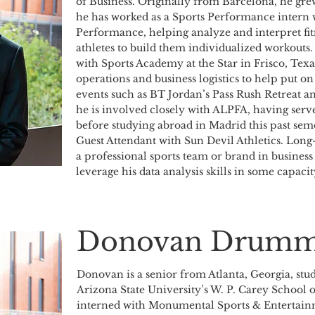
of Business. Originally from Barcelona, he gre
he has worked as a Sports Performance intern
Performance, helping analyze and interpret fitne
athletes to build them individualized workouts.
with Sports Academy at the Star in Frisco, Texa
operations and business logistics to help put o
events such as BT Jordan’s Pass Rush Retreat 
he is involved closely with ALPFA, having serve
before studying abroad in Madrid this past seme
Guest Attendant with Sun Devil Athletics. Long-
a professional sports team or brand in business
leverage his data analysis skills in some capacit
Donovan Drumm
Donovan is a senior from Atlanta, Georgia, stu
Arizona State University’s W. P. Carey School 
interned with Monumental Sports & Entertainm