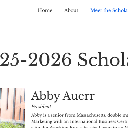
Home
About
Meet the Schola
25-2026 Schol
Abby Auerr
President
Abby is a senior from Massachusetts, double ma
Marketing with an International Business Certi
with the Brockton Rox, a baseball team in an M