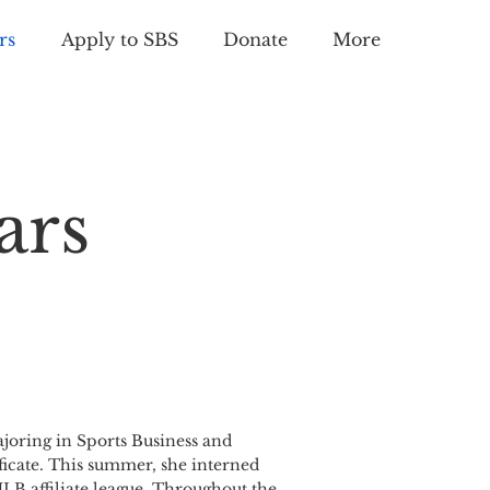
rs
Apply to SBS
Donate
More
ars
joring in Sports Business and
ficate. This summer, she interned
LB affiliate league. Throughout the