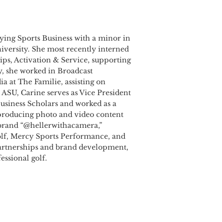
udying Sports Business with a minor in
iversity. She most recently interned
ips, Activation & Service, supporting
y, she worked in Broadcast
 at The Familie, assisting on
 ASU, Carine serves as Vice President
usiness Scholars and worked as a
 producing photo and video content
r brand “@hellerwithacamera,”
Golf, Mercy Sports Performance, and
partnerships and brand development,
essional golf.