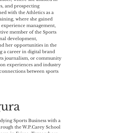
es, and prospecting
ned with the Athletics as a
ining, where she gained
an experience management,
active member of the Sports
ional development,
nd her opportunities in the
g a career in digital brand
orts journalism, or community
s-on experiences and industry
 connections between sports
gura
udying Sports Business with a
 through the W.P.Carey School