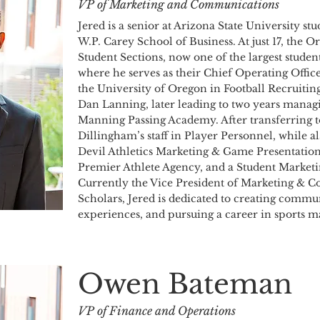
VP of Marketing and Communications
Jered is a senior at Arizona State University s
W.P. Carey School of Business. At just 17, the
Student Sections, now one of the largest student
where he serves as their Chief Operating Office
the University of Oregon in Football Recruiti
Dan Lanning, later leading to two years managi
Manning Passing Academy. After transferring t
Dillingham’s staff in Player Personnel, while a
Devil Athletics Marketing & Game Presentation
Premier Athlete Agency, and a Student Market
Currently the Vice President of Marketing & 
Scholars, Jered is dedicated to creating commu
experiences, and pursuing a career in sports m
Owen Bateman
VP of Finance and Operations