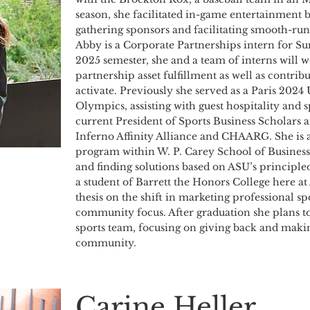
season, she facilitated in-game entertainment 
gathering sponsors and facilitating smooth-ru
Abby is a Corporate Partnerships intern for Sun
2025 semester, she and a team of interns will w
partnership asset fulfillment as well as contri
activate. Previously she served as a Paris 2024
Olympics, assisting with guest hospitality and s
current President of Sports Business Scholars 
Inferno Affinity Alliance and CHAARG. She is a
program within W. P. Carey School of Business
and finding solutions based on ASU’s principle
a student of Barrett the Honors College here a
thesis on the shift in marketing professional s
community focus. After graduation she plans t
sports team, focusing on giving back and makin
community.
Carine Heller