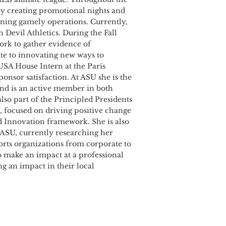
by creating promotional nights and
nning gamely operations. Currently,
 Devil Athletics. During the Fall
ork to gather evidence of
bute to innovating new ways to
 USA House Intern at the Paris
ponsor satisfaction. At ASU she is the
and is an active member in both
lso part of the Principled Presidents
, focused on driving positive change
d Innovation framework. She is also
t ASU, currently researching her
ports organizations from corporate to
o make an impact at a professional
g an impact in their local