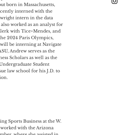
ut born in Massachusetts,
cently interned with the
wright intern in the data
lso worked as an analyst for
Clerk with Tice+Mendes, and
 the 2024 Paris Olympics,
ill be interning at Navigate
 ASU, Andrew serves as the
ess Scholars as well as the
e Undergraduate Student
e law school for his J.D. to
ion.
ing Sports Business at the W.
y worked with the Arizona
ber, where she assisted in