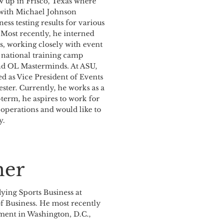
w up in Frisco, Texas where
 with Michael Johnson
ss testing results for various
 Most recently, he interned
s, working closely with event
n national training camp
and OL Masterminds. At ASU,
d as Vice President of Events
ster. Currently, he works as a
term, he aspires to work for
 operations and would like to
y.
er
dying Sports Business at
of Business. He most recently
ent in Washington, D.C.,