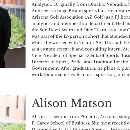
Analytics. Originally from Omaha, Nebraska, b
Andrew is a huge Boston sports fan. He most re
Arizona Golf Association (AZ Golf) as a PJ Boat
analytics and membership department. He has a
the Sun Devil Swim and Dive Team, as a Law 
was part of the 12-person cohort that attended
where he worked with Team USA. This fall, he w
as a custom research and consulting intern. At
Vice President of Special Events of Sports Busin
Director of Spirit, Pride, and Tradition for th
Government. After graduation, he plans to pursu
work for a major law firm or a sports organizat
Alison Matson
Alison is a senior from Phoenix, Arizona, study
P. Carey School of Business. She most recentl
Diamondbacks as a Business Support Team mem