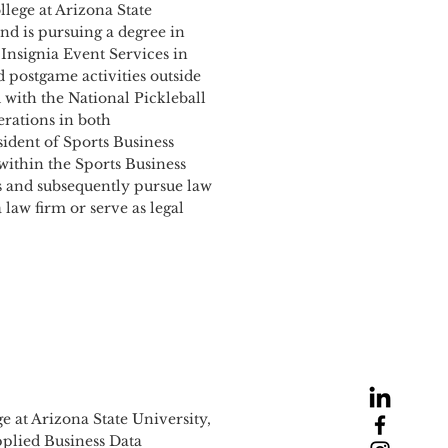
lege at Arizona State
and is pursuing a degree in
Insignia Event Services in
 postgame activities outside
 with the National Pickleball
rations in both
sident of Sports Business
ithin the Sports Business
rs and subsequently pursue law
 law firm or serve as legal
e at Arizona State University,
Applied Business Data