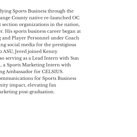
tudying Sports Business through the
 Orange County native re-launched OC
 section organizations in the nation,
r. His sports business career began at
ng and Player Personnel under Coach
ng social media for the prestigious
o ASU, Jered joined Kenny
lso serving as a Lead Intern with Sun
, a Sports Marketing Intern with
ing Ambassador for CELSIUS.
Communications for Sports Business
nity impact, elevating fan
arketing post-graduation.