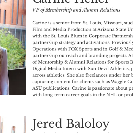
VP of Membership and Alumni Relations
Carine is a senior from St. Louis, Missouri, st
Film and Media Production at Arizona State Un
with the St. Louis Blues in Corporate Partnersh
partnership strategy and activations. Previousl
Operations with FOX Sports and in Golf & Media
partnership outreach and branding projects. At
of Mentorship & Alumni Relations for Sports B
Digital Media Intern with Sun Devil Athletics,
across athletics. She also freelances under he
capturing content for clients such as Waggle 
ASU publications. Carine is passionate about 
with long-term career goals in the NHL or prof
Jered Baloloy