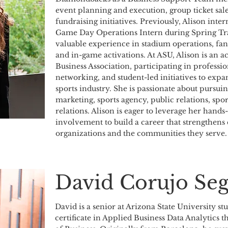
event planning and execution, group ticket sal
fundraising initiatives. Previously, Alison inter
Game Day Operations Intern during Spring Tra
valuable experience in stadium operations, f
and in-game activations. At ASU, Alison is an 
Business Association, participating in profess
networking, and student-led initiatives to expa
sports industry. She is passionate about pursuin
marketing, sports agency, public relations, sp
relations. Alison is eager to leverage her hand
involvement to build a career that strengthens
organizations and the communities they serve.
David Corujo Se
David is a senior at Arizona State University st
certificate in Applied Business Data Analytics