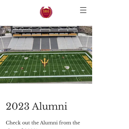
2023 Alumni
Check out the Alumni from the