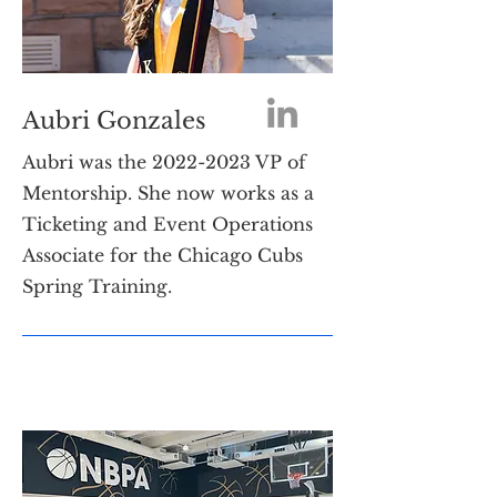
Aubri Gonzales
Aubri was the
2022-2023
VP of
Mentorship. She now works as a
Ticketing and Event Operations
Associate for the Chicago Cubs
Spring Training.