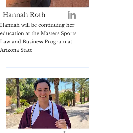
Hannah Roth
Hannah will be continuing her
education at the Masters Sports
Law and Business Program at
Arizona State.