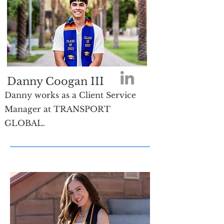
Danny Coogan III
Danny works as a Client Service
Manager at TRANSPORT
GLOBAL.