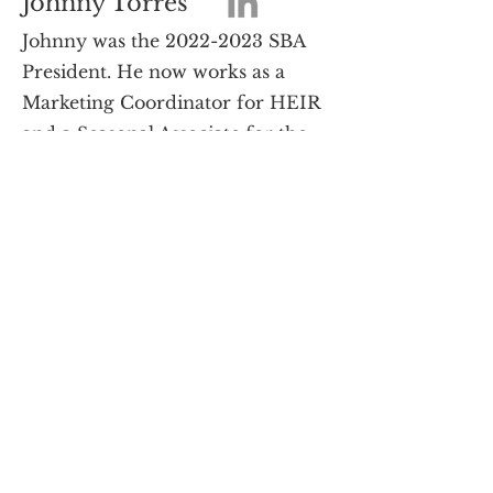
Johnny Torres
Johnny was the
2022-2023
SBA
President. He now works as a
Marketing Coordinator for HEIR
and a Seasonal Associate for the
Fiesta Bowl.