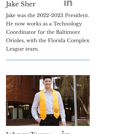
Jake Sher
Jake was the
2022-2023
President.
He now works as a Technology
Coordinator for the Baltimore
Orioles, with the Florida Complex
League team.