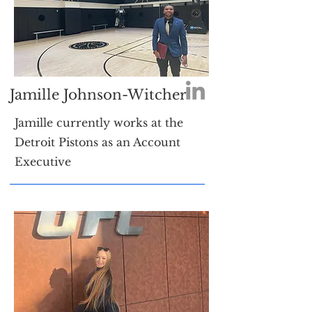
Jamille Johnson-Witcher
Jamille currently works at the
Detroit Pistons as an Account
Executive