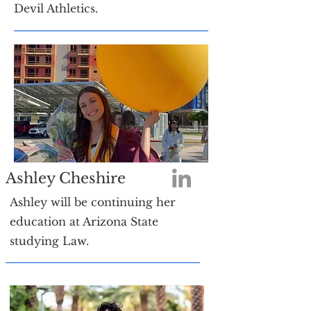
Devil Athletics.
Ashley Cheshire
Ashley will be continuing her
education at Arizona State
studying Law.