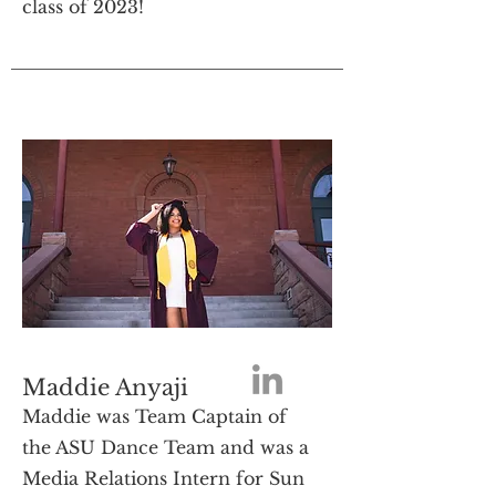
class of 2023!
Maddie Anyaji
Maddie was Team Captain of
the ASU Dance Team and was a
Media Relations Intern for Sun