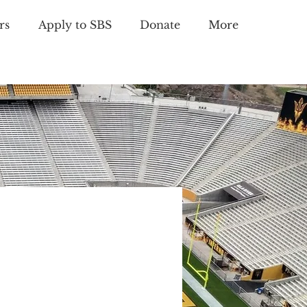
rs
Apply to SBS
Donate
More