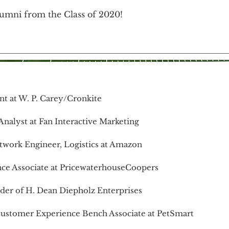
umni from the Class of 2020!
nt at W. P. Carey/Cronkite
nalyst at Fan Interactive Marketing
twork Engineer, Logistics at Amazon
nce Associate at PricewaterhouseCoopers
nder of H. Dean Diepholz Enterprises
Customer Experience Bench Associate at PetSmart