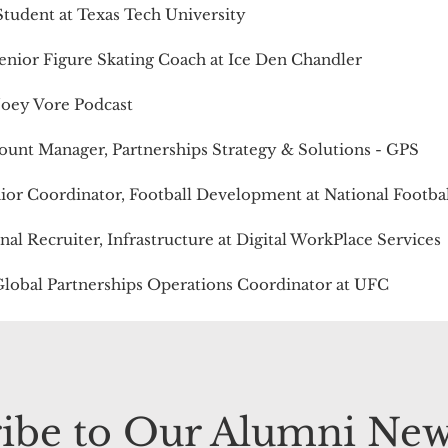
Student at Texas Tech University
Senior Figure Skating Coach at Ice Den Chandler
 Joey Vore Podcast
count Manager, Partnerships Strategy & Solutions - GPS
nior Coordinator, Football Development at National Footba
onal Recruiter, Infrastructure at Digital WorkPlace Services
Global Partnerships Operations Coordinator at UFC
ibe to Our Alumni New