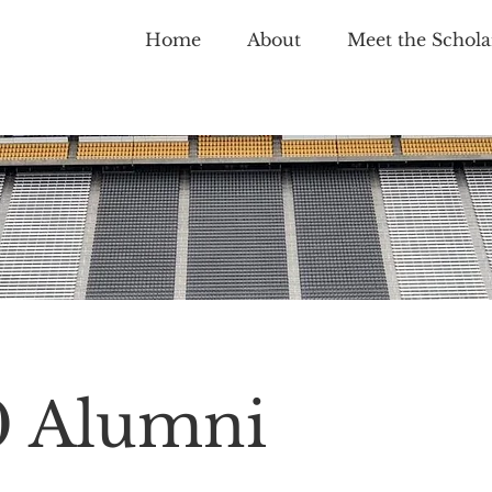
Home
About
Meet the Schola
0 Alumni