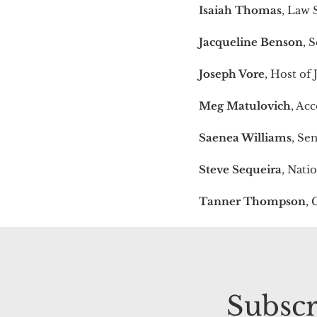
Isaiah Thomas
, Law 
Jacqueline Benson
, 
Joseph Vore
, Host of
Meg Matulovich
, Ac
Saenea Williams
, Se
Steve Sequeira
, Nati
Tanner Thompson
, 
Subscr