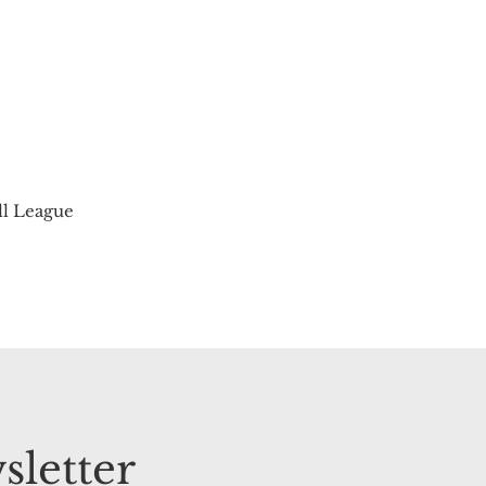
ll League
sletter