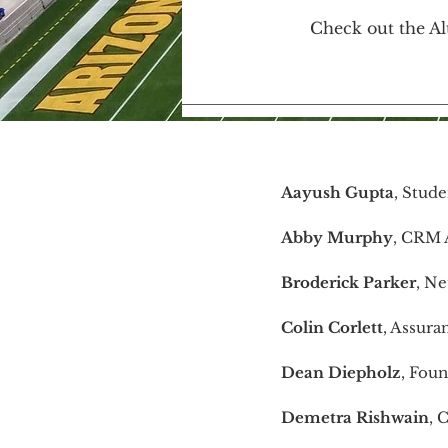
Check out the Al
Aayush Gupta
, Stude
Abby Murphy
, CRM A
Broderick Parker
, Ne
Colin Corlett
, Assura
Dean Diepholz
, Fou
Demetra Rishwain
, 